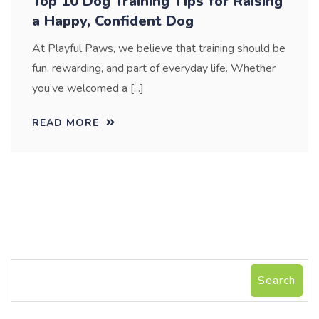
Top 10 Dog Training Tips for Raising
a Happy, Confident Dog
At Playful Paws, we believe that training should be
fun, rewarding, and part of everyday life. Whether
you’ve welcomed a [...]
READ MORE
Search