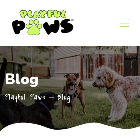
Blog
Playful Paws
Blog