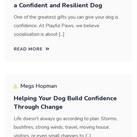
a Confident and Resilient Dog
One of the greatest gifts you can give your dog is
confidence. At Playful Paws, we believe
socialisation is about [...]
READ MORE
Megs Hopman
Helping Your Dog Build Confidence
Through Change
Life doesn’t always go according to plan. Storms,
bushfires, strong winds, travel, moving house,
visitors, or even small changes to [...]