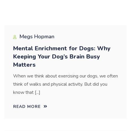
Blog
Megs Hopman
Mental Enrichment for Dogs: Why
Keeping Your Dog’s Brain Busy
Matters
When we think about exercising our dogs, we often
think of walks and physical activity. But did you
know that [...]
READ MORE