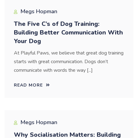
Megs Hopman
The Five C’s of Dog Training:
Building Better Communication With
Your Dog
At Playful Paws, we believe that great dog training
starts with great communication. Dogs don’t
communicate with words the way [...]
READ MORE
Megs Hopman
Why Socialisation Matters: Building