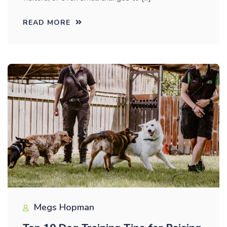
READ MORE
Megs Hopman