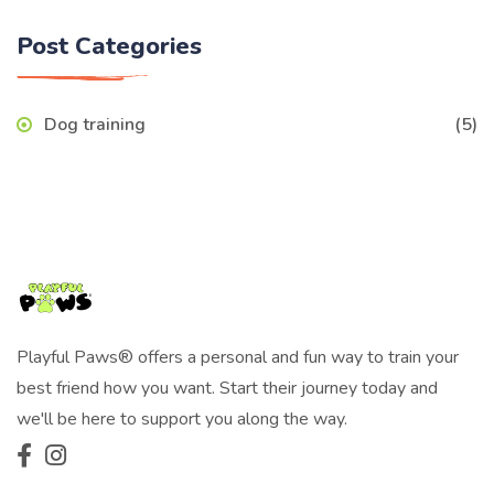
Post Categories
Dog training
(5)
Playful Paws® offers a personal and fun way to train your
best friend how you want. Start their journey today and
we'll be here to support you along the way.