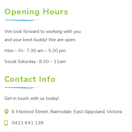
Opening Hours
We look forward to working with you
and your best buddy! We are open:
Mon – Fri : 7.30 am – 5.30 pm
Social Saturday : 8:30 – 11am
Contact Info
Get in touch with us today!
6 Macleod Street, Bairnsdale, East Gippsland, Victoria
0421 641 138