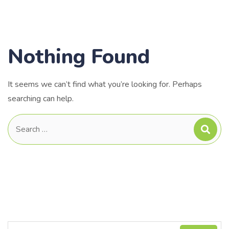
Nothing Found
It seems we can’t find what you’re looking for. Perhaps
searching can help.
Search
for: