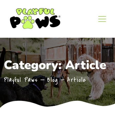
Category:
Article
Playful Paws
Blog
Article