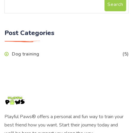
Search
Post Categories
Dog training
(5)
Playful Paws® offers a personal and fun way to train your
best friend how you want. Start their journey today and