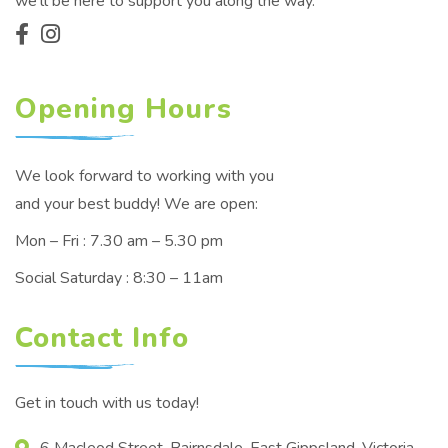
we'll be here to support you along the way.
Opening Hours
We look forward to working with you
and your best buddy! We are open:
Mon – Fri : 7.30 am – 5.30 pm
Social Saturday : 8:30 – 11am
Contact Info
Get in touch with us today!