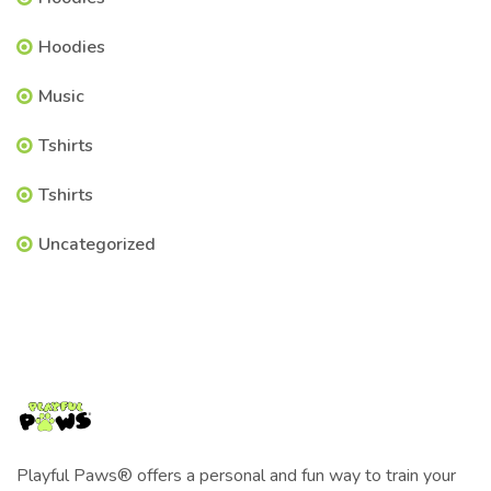
Hoodies
Music
Tshirts
Tshirts
Uncategorized
Playful Paws® offers a personal and fun way to train your