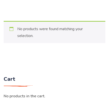
No products were found matching your
selection.
Cart
No products in the cart.