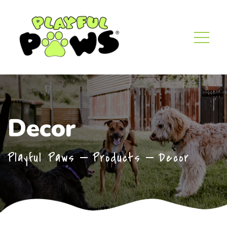
Decor
Playful Paws
Products
Decor