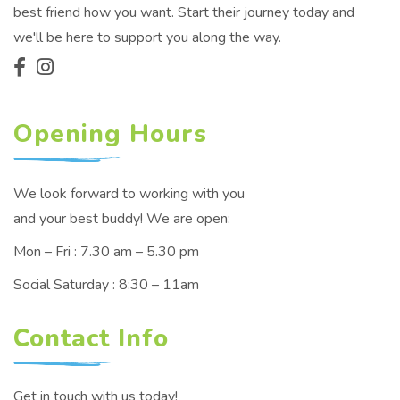
best friend how you want. Start their journey today and
we'll be here to support you along the way.
Opening Hours
We look forward to working with you
and your best buddy! We are open:
Mon – Fri : 7.30 am – 5.30 pm
Social Saturday : 8:30 – 11am
Contact Info
Get in touch with us today!