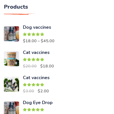
Products
Dog vaccines
Rated
5.00
$
18.00
–
$
45.00
out of 5
Cat vaccines
Rated
5.00
Original
Current
$
20.00
$
18.00
out of 5
price
price
Cat vaccines
was:
is:
$20.00.
$18.00.
Rated
5.00
Original
Current
$
3.00
$
2.00
out of 5
price
price
Dog Eye Drop
was:
is:
$3.00.
$2.00.