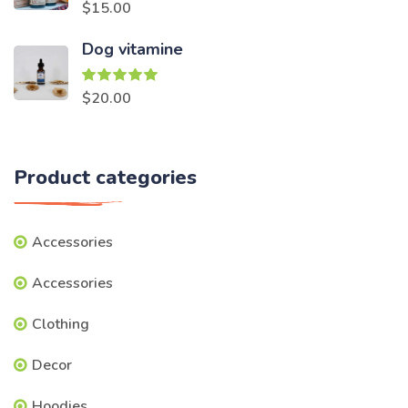
Rated
5.00
$
15.00
out of 5
Dog vitamine
Rated
5.00
$
20.00
out of 5
Product categories
Accessories
Accessories
Clothing
Decor
Hoodies